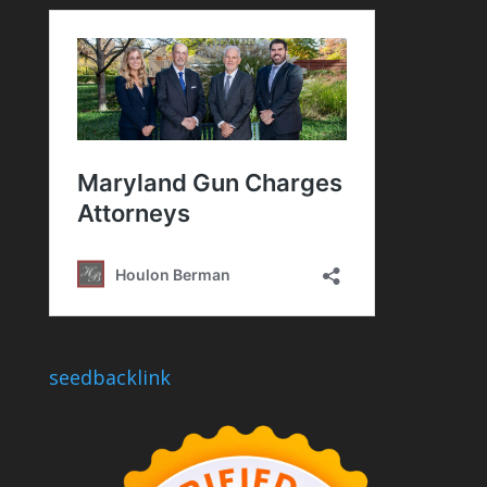
seedbacklink