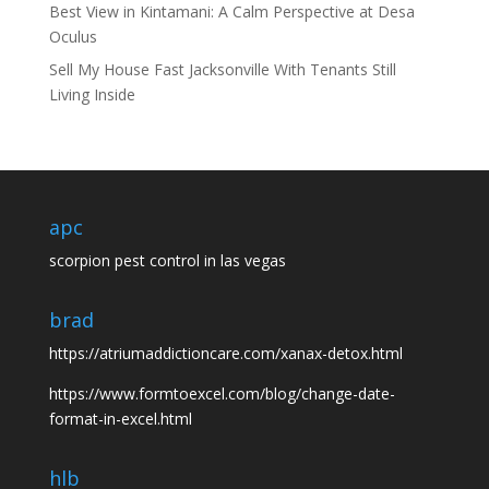
Best View in Kintamani: A Calm Perspective at Desa
Oculus
Sell My House Fast Jacksonville With Tenants Still
Living Inside
apc
scorpion pest control in las vegas
brad
https://atriumaddictioncare.com/xanax-detox.html
https://www.formtoexcel.com/blog/change-date-
format-in-excel.html
hlb