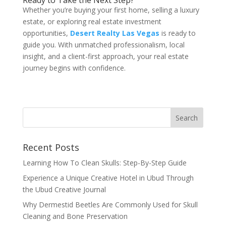
Ready to Take the Next Step?
Whether you’re buying your first home, selling a luxury
estate, or exploring real estate investment
opportunities,
Desert Realty Las Vegas
is ready to
guide you. With unmatched professionalism, local
insight, and a client-first approach, your real estate
journey begins with confidence.
Recent Posts
Learning How To Clean Skulls: Step-By-Step Guide
Experience a Unique Creative Hotel in Ubud Through
the Ubud Creative Journal
Why Dermestid Beetles Are Commonly Used for Skull
Cleaning and Bone Preservation