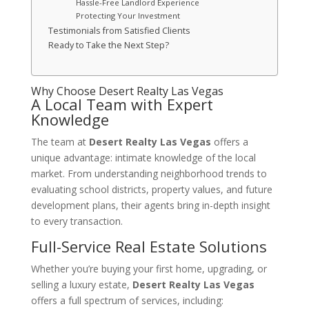
Hassle-Free Landlord Experience
Protecting Your Investment
Testimonials from Satisfied Clients
Ready to Take the Next Step?
Why Choose
Desert Realty Las Vegas
A Local Team with Expert
Knowledge
The team at
Desert Realty Las Vegas
offers a
unique advantage: intimate knowledge of the local
market. From understanding neighborhood trends to
evaluating school districts, property values, and future
development plans, their agents bring in-depth insight
to every transaction.
Full-Service Real Estate Solutions
Whether you’re buying your first home, upgrading, or
selling a luxury estate,
Desert Realty Las Vegas
offers a full spectrum of services, including: