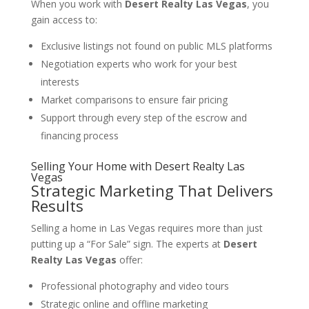
When you work with
Desert Realty Las Vegas
, you
gain access to:
Exclusive listings not found on public MLS platforms
Negotiation experts who work for your best
interests
Market comparisons to ensure fair pricing
Support through every step of the escrow and
financing process
Selling Your Home with
Desert Realty Las
Vegas
Strategic Marketing That Delivers
Results
Selling a home in Las Vegas requires more than just
putting up a “For Sale” sign. The experts at
Desert
Realty Las Vegas
offer:
Professional photography and video tours
Strategic online and offline marketing