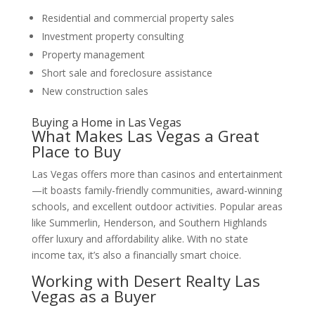
Residential and commercial property sales
Investment property consulting
Property management
Short sale and foreclosure assistance
New construction sales
Buying a Home in Las Vegas
What Makes Las Vegas a Great
Place to Buy
Las Vegas offers more than casinos and entertainment
—it boasts family-friendly communities, award-winning
schools, and excellent outdoor activities. Popular areas
like Summerlin, Henderson, and Southern Highlands
offer luxury and affordability alike. With no state
income tax, it’s also a financially smart choice.
Working with
Desert Realty Las
Vegas
as a Buyer