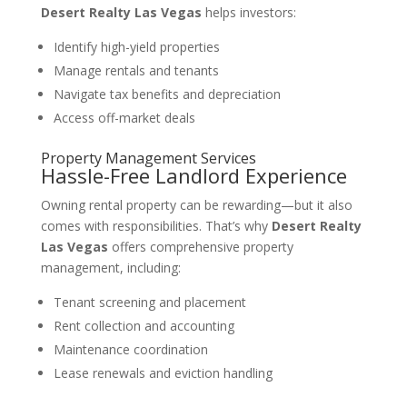
Desert Realty Las Vegas
helps investors:
Identify high-yield properties
Manage rentals and tenants
Navigate tax benefits and depreciation
Access off-market deals
Property Management Services
Hassle-Free Landlord Experience
Owning rental property can be rewarding—but it also
comes with responsibilities. That’s why
Desert Realty
Las Vegas
offers comprehensive property
management, including:
Tenant screening and placement
Rent collection and accounting
Maintenance coordination
Lease renewals and eviction handling