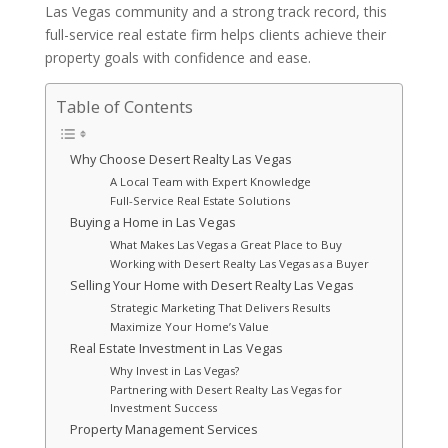
Las Vegas community and a strong track record, this
full-service real estate firm helps clients achieve their
property goals with confidence and ease.
Table of Contents
Why Choose Desert Realty Las Vegas
A Local Team with Expert Knowledge
Full-Service Real Estate Solutions
Buying a Home in Las Vegas
What Makes Las Vegas a Great Place to Buy
Working with Desert Realty Las Vegas as a Buyer
Selling Your Home with Desert Realty Las Vegas
Strategic Marketing That Delivers Results
Maximize Your Home’s Value
Real Estate Investment in Las Vegas
Why Invest in Las Vegas?
Partnering with Desert Realty Las Vegas for
Investment Success
Property Management Services