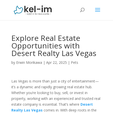
Explore Real Estate
Opportunities with
Desert Realty Las Vegas
by
Erwin Morikawa
|
Apr 22, 2025
|
Pets
Las Vegas is more than just a city of entertainment—
it’s a dynamic and rapidly growing real estate hub.
Whether you’re looking to buy, sell, or invest in
property, working with an experienced and trusted real
estate company is essential. That’s where
Desert
Realty Las Vegas
comes in. With deep roots in the