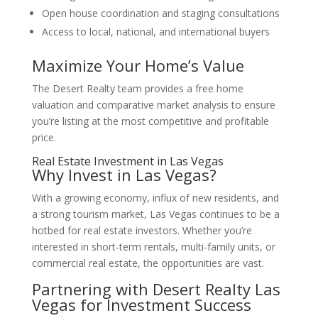
Open house coordination and staging consultations
Access to local, national, and international buyers
Maximize Your Home’s Value
The Desert Realty team provides a free home
valuation and comparative market analysis to ensure
you’re listing at the most competitive and profitable
price.
Real Estate Investment in Las Vegas
Why Invest in Las Vegas?
With a growing economy, influx of new residents, and
a strong tourism market, Las Vegas continues to be a
hotbed for real estate investors. Whether you’re
interested in short-term rentals, multi-family units, or
commercial real estate, the opportunities are vast.
Partnering with
Desert Realty Las
Vegas
for Investment Success