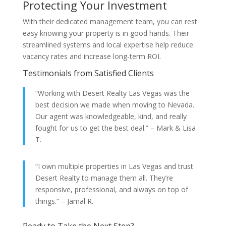
Protecting Your Investment
With their dedicated management team, you can rest
easy knowing your property is in good hands. Their
streamlined systems and local expertise help reduce
vacancy rates and increase long-term ROI.
Testimonials from Satisfied Clients
“Working with Desert Realty Las Vegas was the
best decision we made when moving to Nevada.
Our agent was knowledgeable, kind, and really
fought for us to get the best deal.” – Mark & Lisa
T.
“I own multiple properties in Las Vegas and trust
Desert Realty to manage them all. They’re
responsive, professional, and always on top of
things.” – Jamal R.